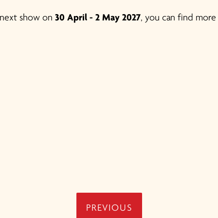
ur next show on
30 April - 2 May 2027
, you can find more
PREVIOUS