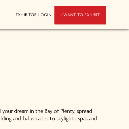
EXHIBITOR LOGIN
I WANT TO EXHIBIT
 your dream in the Bay of Plenty, spread
ding and balustrades to skylights, spas and