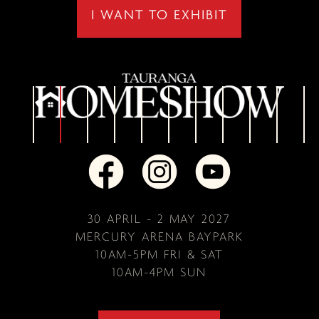
I WANT TO EXHIBIT
30 APRIL - 2 MAY 2027
MERCURY ARENA BAYPARK
10AM-5PM FRI & SAT
10AM-4PM SUN