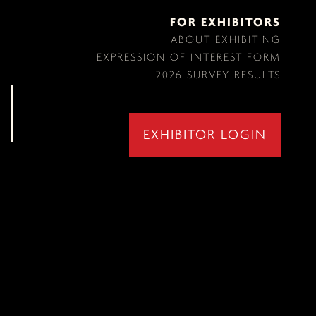
FOR EXHIBITORS
ABOUT EXHIBITING
EXPRESSION OF INTEREST FORM
2026 SURVEY RESULTS
EXHIBITOR LOGIN