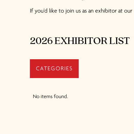
If you'd like to join us as an exhibitor at o
2026 EXHIBITOR LIST
CATEGORIES
No items found.