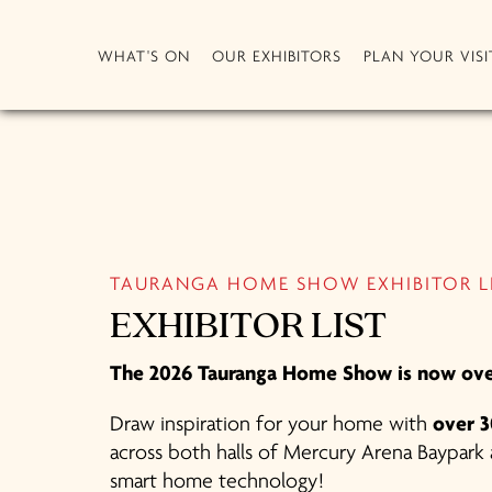
WHAT'S ON
OUR EXHIBITORS
PLAN YOUR VISI
TAURANGA HOME SHOW EXHIBITOR L
EXHIBITOR LIST
The 2026 Tauranga Home Show is now ove
Draw inspiration for your home with
over 3
across both halls of Mercury Arena Baypark a
smart home technology!