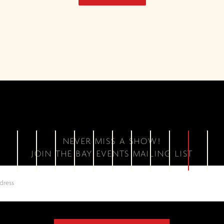
NEVER MISS A SHOW!
JOIN THE BAY EVENTS MAILING LIST