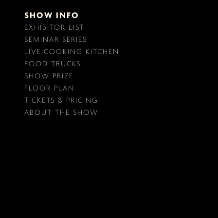
SHOW INFO
EXHIBITOR LIST
SEMINAR SERIES
LIVE COOKING KITCHEN
FOOD TRUCKS
SHOW PRIZE
FLOOR PLAN
TICKETS & PRICING
ABOUT THE SHOW