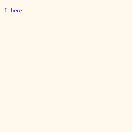
 info
here
.