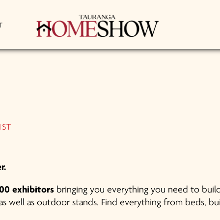
T
IST
r.
00 exhibitors
bringing you everything you need to build
s well as outdoor stands. Find everything from beds, buil