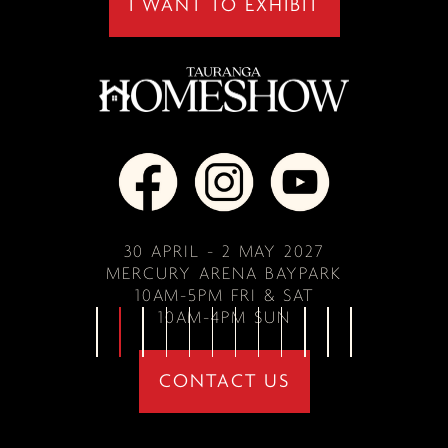
I WANT TO EXHIBIT
30 APRIL - 2 MAY 2027
MERCURY ARENA BAYPARK
10AM-5PM FRI & SAT
10AM-4PM SUN
CONTACT US