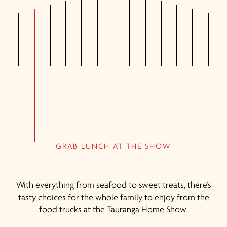
GRAB LUNCH AT THE SHOW
With everything from seafood to sweet treats, there’s
tasty choices for the whole family to enjoy from the
food trucks at the Tauranga Home Show.