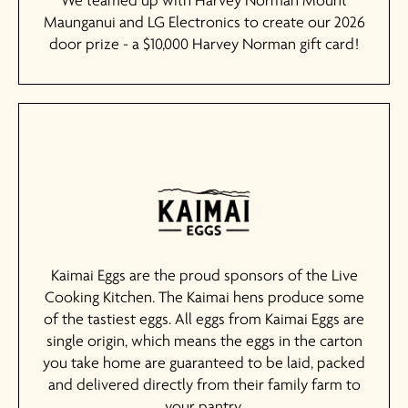
We teamed up with Harvey Norman Mount
Maunganui and LG Electronics to create our 2026
door prize - a $10,000 Harvey Norman gift card!
Kaimai Eggs are the proud sponsors of the Live
Cooking Kitchen. The Kaimai hens produce some
of the tastiest eggs. All eggs from Kaimai Eggs are
single origin, which means the eggs in the carton
you take home are guaranteed to be laid, packed
and delivered directly from their family farm to
your pantry.