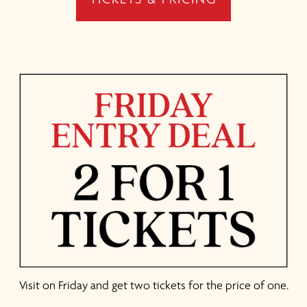
Visit on Friday and get two tickets for the price of one.