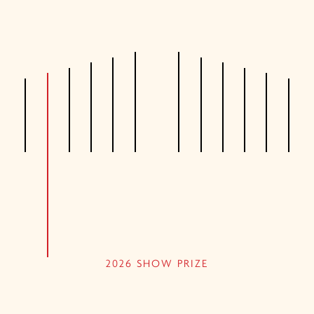
2026 SHOW PRIZE