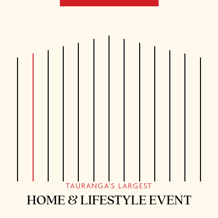
TAURANGA'S LARGEST
HOME & LIFESTYLE EVENT