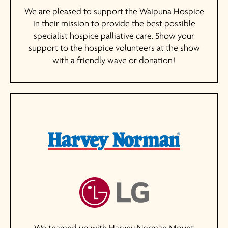
We are pleased to support the Waipuna Hospice
in their mission to provide the best possible
specialist hospice palliative care. Show your
support to the hospice volunteers at the show
with a friendly wave or donation!