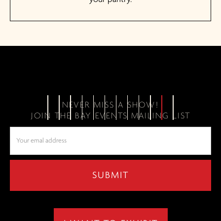
NEVER MISS A SHOW!
JOIN THE BAY EVENTS MAILING LIST