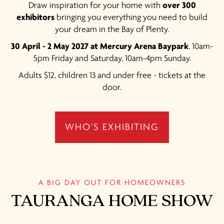
Draw inspiration for your home with
over 300
exhibitors
bringing you everything you need to build
your dream in the Bay of Plenty.
30 April - 2 May 2027 at Mercury Arena Baypark
. 10am-
5pm Friday and Saturday, 10am-4pm Sunday.
Adults $12, children 13 and under free - tickets at the
door.
WHO'S EXHIBITING
A BIG DAY OUT FOR HOMEOWNERS
TAURANGA HOME SHOW