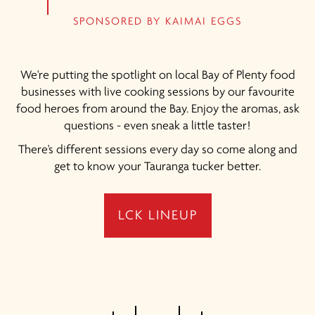
SPONSORED BY KAIMAI EGGS
We're putting the spotlight on local Bay of Plenty food
businesses with live cooking sessions by our favourite
food heroes from around the Bay. Enjoy the aromas, ask
questions - even sneak a little taster!
There's different sessions every day so come along and
get to know your Tauranga tucker better.
LCK LINEUP