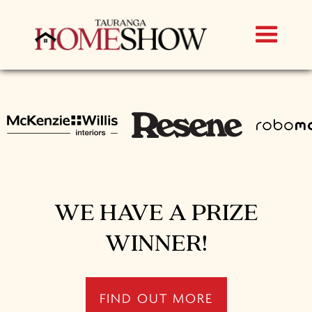
WE HAVE A PRIZE
WINNER!
FIND OUT MORE