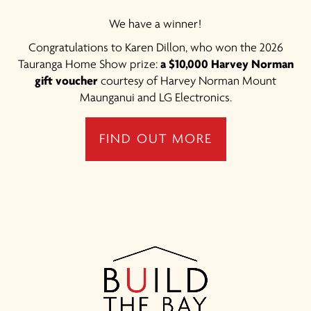
We have a winner!
Congratulations to Karen Dillon, who won the 2026
Tauranga Home Show prize:
a $10,000 Harvey Norman
gift voucher
courtesy of Harvey Norman Mount
Maunganui and LG Electronics.
FIND OUT MORE