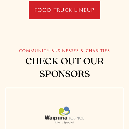
FOOD TRUCK LINEUP
COMMUNITY BUSINESSES & CHARITIES
CHECK OUT OUR
SPONSORS