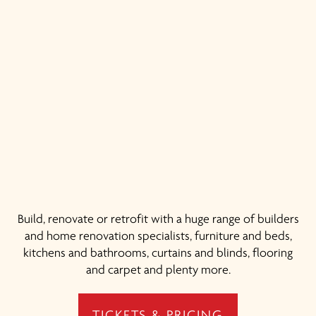
Build, renovate or retrofit with a huge range of builders
and home renovation specialists, furniture and beds,
kitchens and bathrooms, curtains and blinds, flooring
and carpet and plenty more.
TICKETS & PRICING