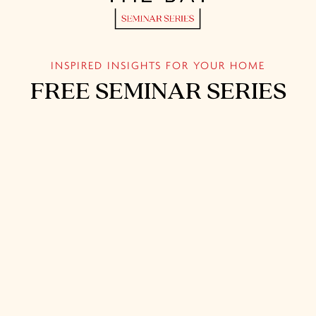
INSPIRED INSIGHTS FOR YOUR HOME
FREE SEMINAR SERIES