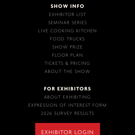
SHOW INFO
EXHIBITOR LIST
SEMINAR SERIES
LIVE COOKING KITCHEN
FOOD TRUCKS
SHOW PRIZE
FLOOR PLAN
TICKETS & PRICING
ABOUT THE SHOW
FOR EXHIBITORS
ABOUT EXHIBITING
EXPRESSION OF INTEREST FORM
2026 SURVEY RESULTS
EXHIBITOR LOGIN