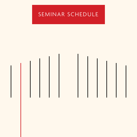
SEMINAR SCHEDULE