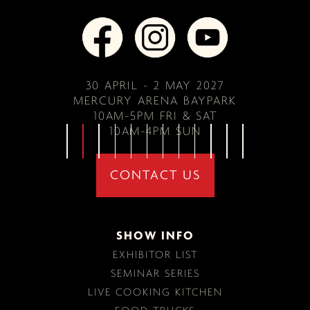
30 APRIL - 2 MAY 2027
MERCURY ARENA BAYPARK
10AM-5PM FRI & SAT
10AM-4PM SUN
CONTACT US
SHOW INFO
EXHIBITOR LIST
SEMINAR SERIES
LIVE COOKING KITCHEN