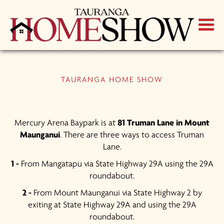
TAURANGA HOME SHOW
Mercury Arena Baypark is at
81 Truman Lane in Mount
Maunganui
. There are three ways to access Truman
Lane.
1 -
From Mangatapu via State Highway 29A using the 29A
roundabout.
2 -
From Mount Maunganui via State Highway 2 by
exiting at State Highway 29A and using the 29A
roundabout.