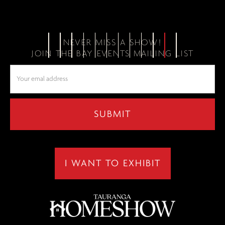
NEVER MISS A SHOW!
JOIN THE BAY EVENTS MAILING LIST
I WANT TO EXHIBIT