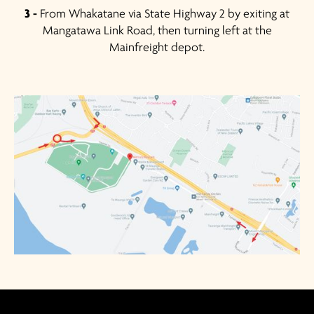
3 -
From Whakatane via State Highway 2 by exiting at
Mangatawa Link Road, then turning left at the
Mainfreight depot.