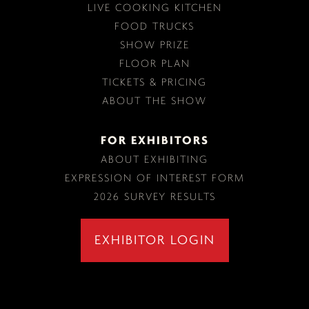
LIVE COOKING KITCHEN
FOOD TRUCKS
SHOW PRIZE
FLOOR PLAN
TICKETS & PRICING
ABOUT THE SHOW
FOR EXHIBITORS
ABOUT EXHIBITING
EXPRESSION OF INTEREST FORM
2026 SURVEY RESULTS
EXHIBITOR LOGIN