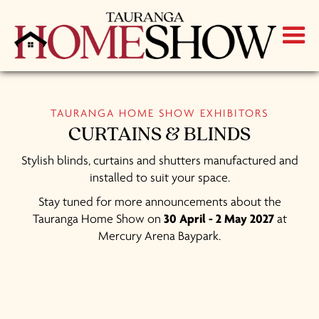
TAURANGA HOME SHOW EXHIBITORS
CURTAINS & BLINDS
Stylish blinds, curtains and shutters manufactured and
installed to suit your space.
Stay tuned for more announcements about the
Tauranga Home Show on
30 April - 2 May 2027
at
Mercury Arena Baypark.