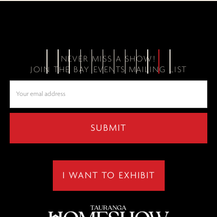
NEVER MISS A SHOW!
JOIN THE BAY EVENTS MAILING LIST
I WANT TO EXHIBIT