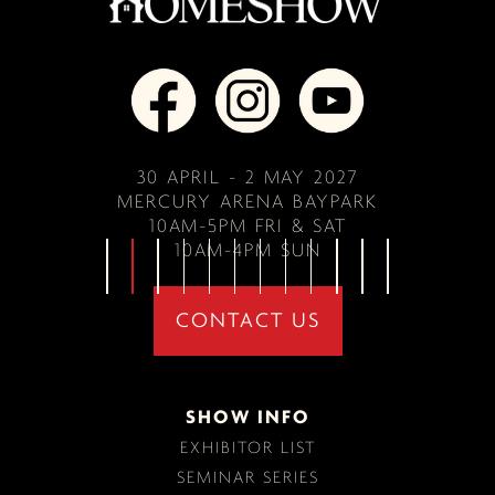
30 APRIL - 2 MAY 2027
MERCURY ARENA BAYPARK
10AM-5PM FRI & SAT
10AM-4PM SUN
CONTACT US
SHOW INFO
EXHIBITOR LIST
SEMINAR SERIES