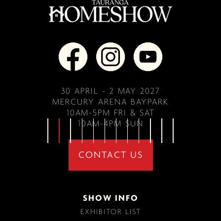
30 APRIL - 2 MAY 2027
MERCURY ARENA BAYPARK
10AM-5PM FRI & SAT
10AM-4PM SUN
CONTACT US
SHOW INFO
EXHIBITOR LIST