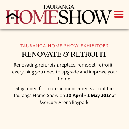
TAURANGA HOME SHOW EXHIBITORS
RENOVATE & RETROFIT
Renovating, refurbish, replace, remodel, retrofit -
everything you need to upgrade and improve your
home.
Stay tuned for more announcements about the
Tauranga Home Show on
30 April - 2 May 2027
at
Mercury Arena Baypark.