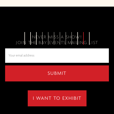
NEVER MISS A SHOW!
JOIN THE BAY EVENTS MAILING LIST
I WANT TO EXHIBIT