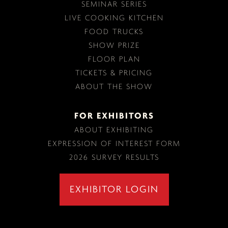
SEMINAR SERIES
LIVE COOKING KITCHEN
FOOD TRUCKS
SHOW PRIZE
FLOOR PLAN
TICKETS & PRICING
ABOUT THE SHOW
FOR EXHIBITORS
ABOUT EXHIBITING
EXPRESSION OF INTEREST FORM
2026 SURVEY RESULTS
EXHIBITOR LOGIN