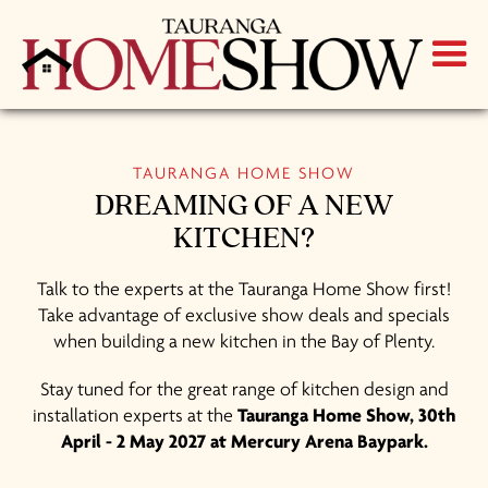
TAURANGA HOME SHOW
DREAMING OF A NEW
KITCHEN?
Talk to the experts at the Tauranga Home Show first!
Take advantage of exclusive show deals and specials
when building a new kitchen in the Bay of Plenty.
Stay tuned for the great range of kitchen design and
installation experts at the
Tauranga Home Show, 30th
April - 2 May 2027 at Mercury Arena Baypark.