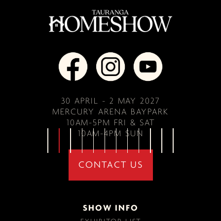
30 APRIL - 2 MAY 2027
MERCURY ARENA BAYPARK
10AM-5PM FRI & SAT
10AM-4PM SUN
CONTACT US
SHOW INFO