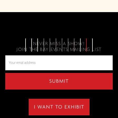
NEVER MISS A SHOW!
JOIN THE BAY EVENTS MAILING LIST
I WANT TO EXHIBIT