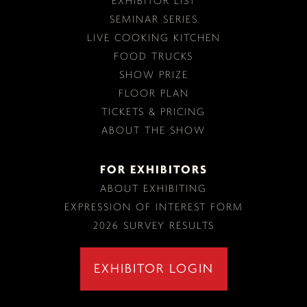
EXHIBITOR LIST
SEMINAR SERIES
LIVE COOKING KITCHEN
FOOD TRUCKS
SHOW PRIZE
FLOOR PLAN
TICKETS & PRICING
ABOUT THE SHOW
FOR EXHIBITORS
ABOUT EXHIBITING
EXPRESSION OF INTEREST FORM
2026 SURVEY RESULTS
EXHIBITOR LOGIN