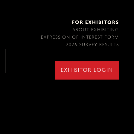
FOR EXHIBITORS
ABOUT EXHIBITING
EXPRESSION OF INTEREST FORM
2026 SURVEY RESULTS
EXHIBITOR LOGIN