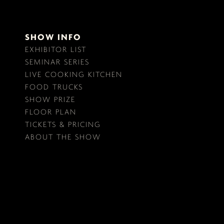
SHOW INFO
EXHIBITOR LIST
SEMINAR SERIES
LIVE COOKING KITCHEN
FOOD TRUCKS
SHOW PRIZE
FLOOR PLAN
TICKETS & PRICING
ABOUT THE SHOW