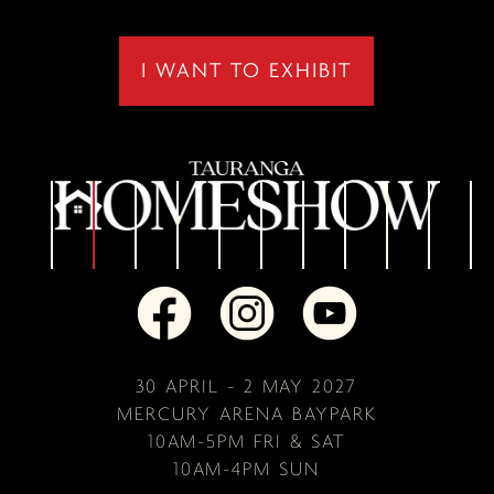
I WANT TO EXHIBIT
30 APRIL - 2 MAY 2027
MERCURY ARENA BAYPARK
10AM-5PM FRI & SAT
10AM-4PM SUN