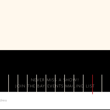
NEVER MISS A SHOW!
JOIN THE BAY EVENTS MAILING LIST