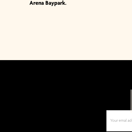
Arena Baypark.