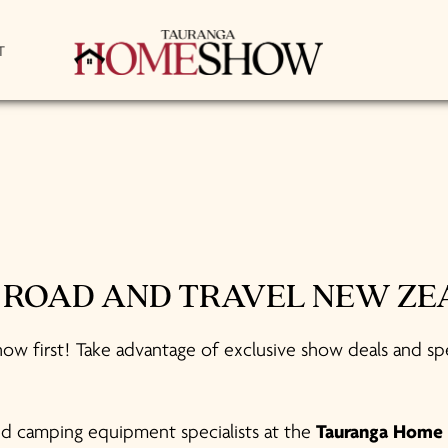
T
E ROAD AND TRAVEL NEW Z
ow first! Take advantage of exclusive show deals and sp
and camping equipment specialists at the
Tauranga Home 