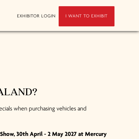
EXHIBITOR LOGIN
I WANT TO EXHIBIT
EALAND?
ecials when purchasing vehicles and
Show, 30th April - 2 May 2027 at Mercury