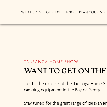
WHAT'S ON
OUR EXHIBITORS
PLAN YOUR VISI
TAURANGA HOME SHOW
WANT TO GET ON TH
Talk to the experts at the Tauranga Home Sh
camping equipment in the Bay of Plenty.
Stay tuned for the great range of caravan 